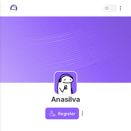
Anasilva
Register