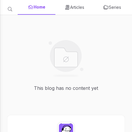
Home
Articles
Series
This blog has no content yet