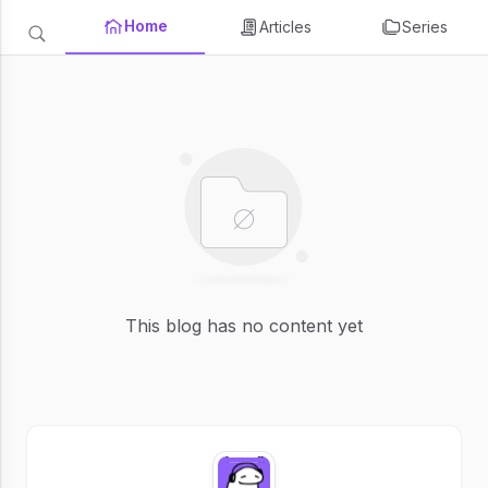
Home
Articles
Series
This blog has no content yet