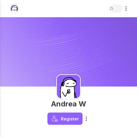
Andrea W
Register