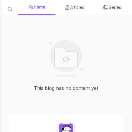
Home
Articles
Series
This blog has no content yet