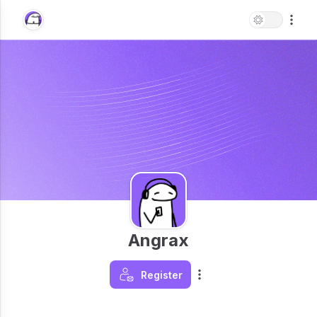
Angrax
Register