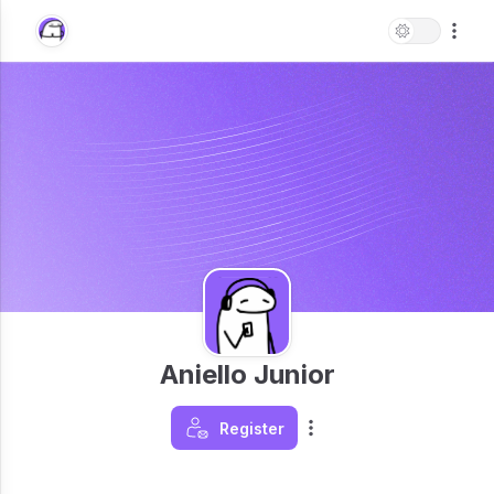
Aniello Junior
Register