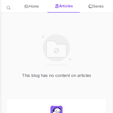
Articles
Home
Series
This blog has no content on articles