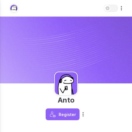
Anto
Register