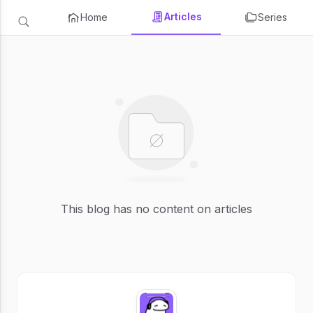
Articles
Home
Series
This blog has no content on articles