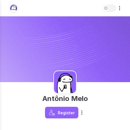
Antônio Melo
Register