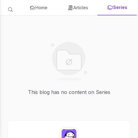
Series
Home
Articles
This blog has no content on Series