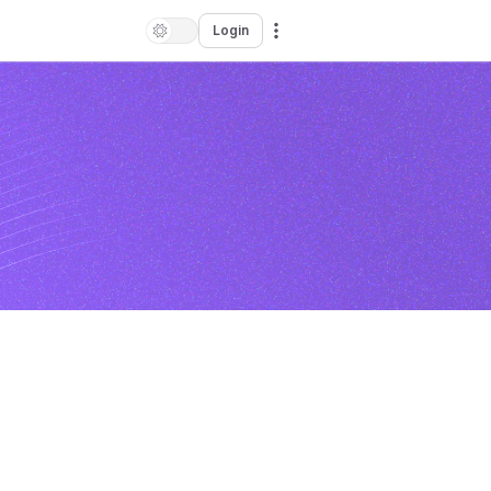
Login