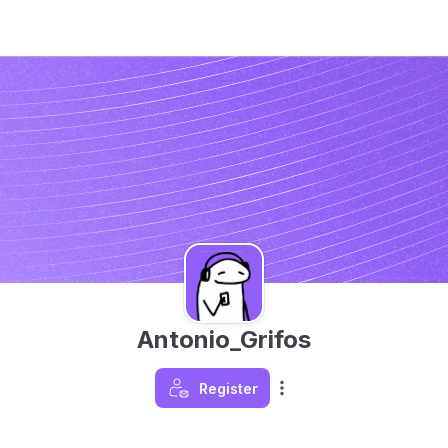
Antonio_Grifos
Register