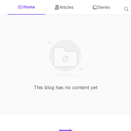
Home
Articles
Series
This blog has no content yet