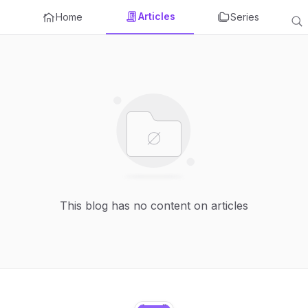
Articles
Home
Series
This blog has no content on articles