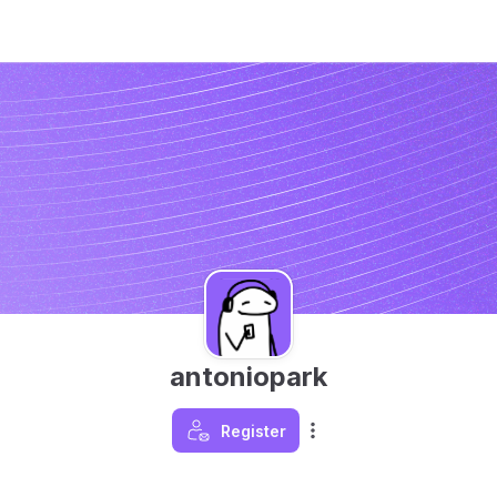
antoniopark
Register