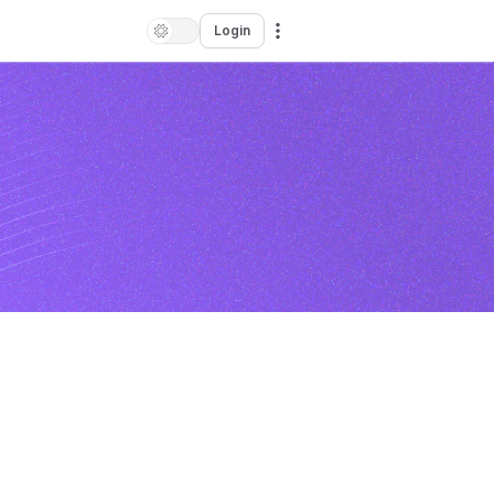
Login