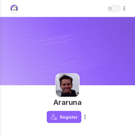
Araruna
Register