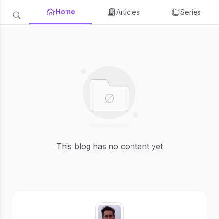
Home
Articles
Series
This blog has no content yet