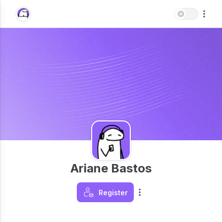
Ariane Bastos
Register