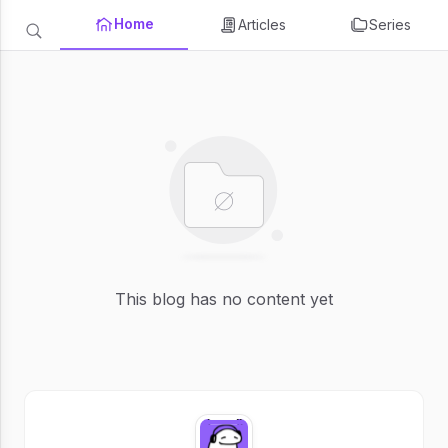
Home
Articles
Series
This blog has no content yet