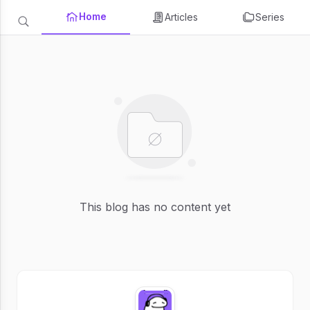
Home
Articles
Series
This blog has no content yet