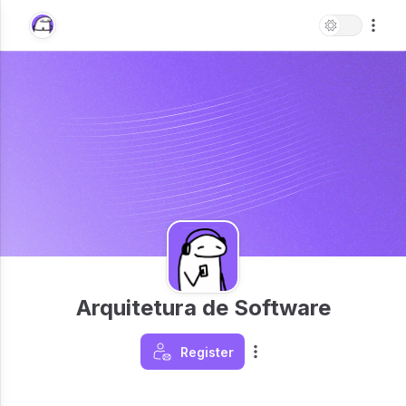
Arquitetura de Software
Register