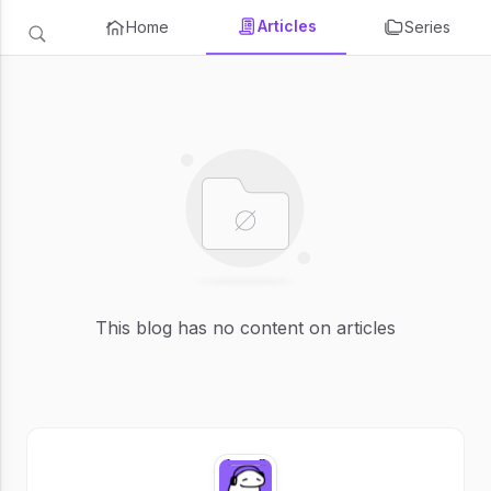
Articles
Home
Series
This blog has no content on articles