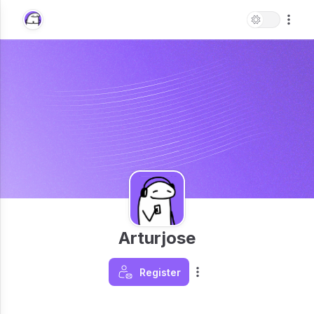
Arturjose
Register