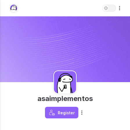
asaimplementos
Register