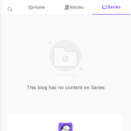
Series
Home
Articles
This blog has no content on Series