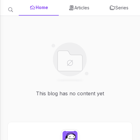
Home
Articles
Series
This blog has no content yet