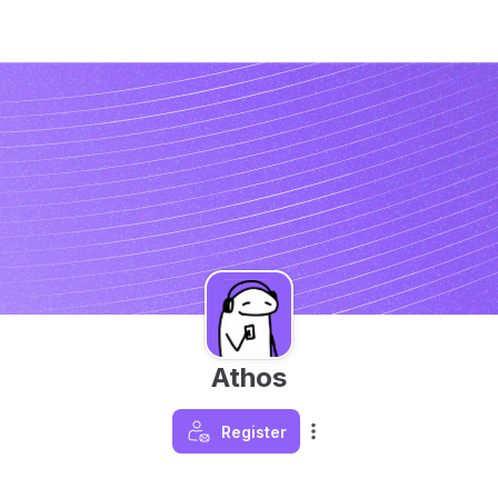
Athos
Register