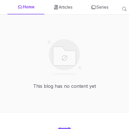
Home
Articles
Series
This blog has no content yet