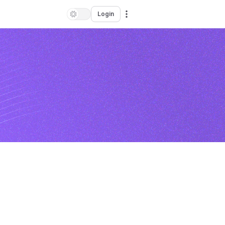
Login