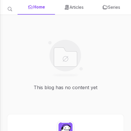
Home
Articles
Series
This blog has no content yet