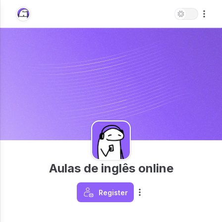
Aulas de inglês online
Register