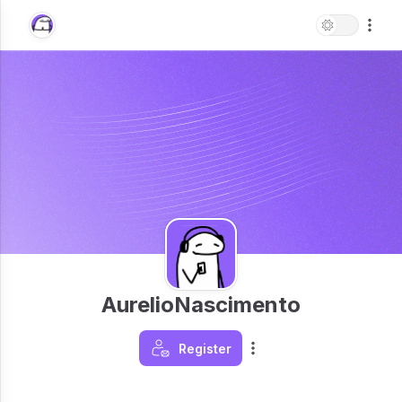
AurelioNascimento
Register