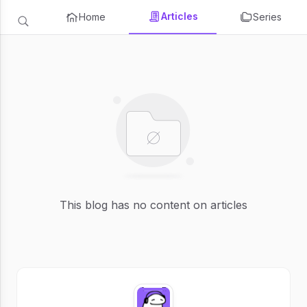
Articles
Home
Series
This blog has no content on articles