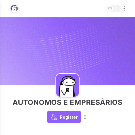
AUTONOMOS E EMPRESÁRIOS
Register