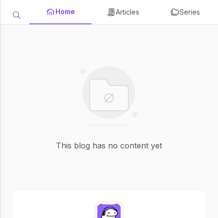
Home
Articles
Series
This blog has no content yet