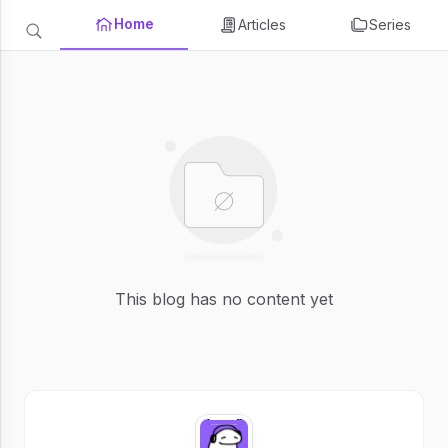
Home
Articles
Series
This blog has no content yet