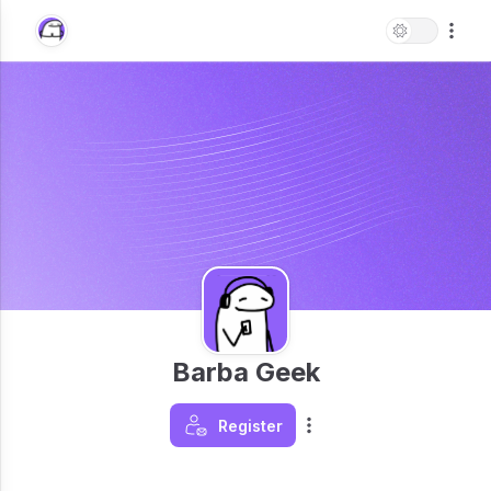
Barba Geek
Register