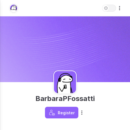
BarbaraPFossatti
Register