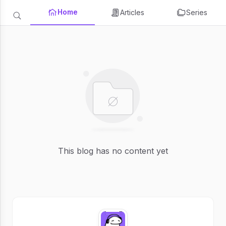
Home
Articles
Series
This blog has no content yet