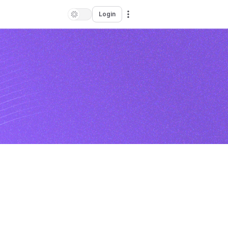
Login