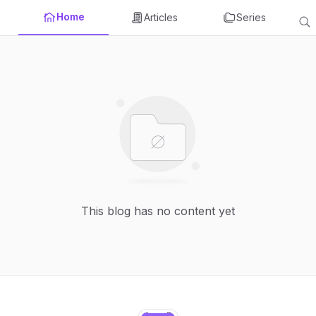
Home
Articles
Series
This blog has no content yet