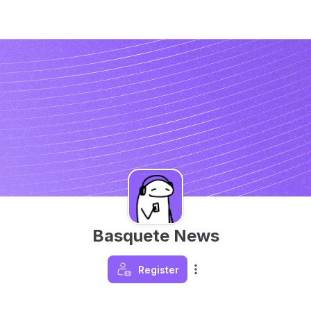
Basquete News
Register