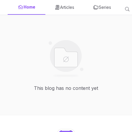
Home
Articles
Series
This blog has no content yet