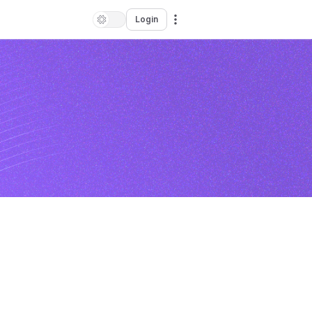
Login