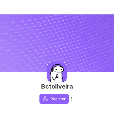
Bctoliveira
Register