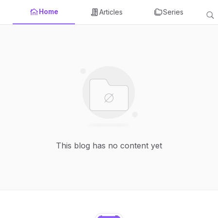
Home
Articles
Series
This blog has no content yet