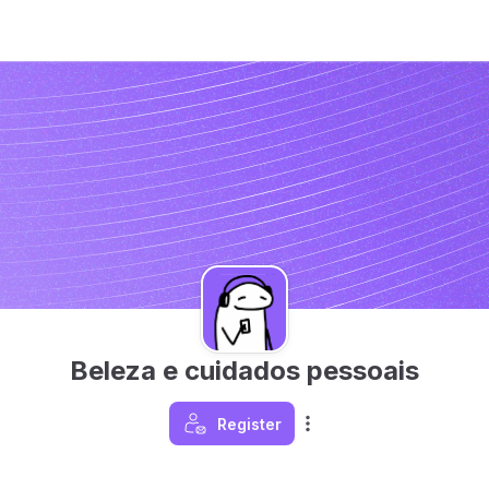
Beleza e cuidados pessoais
Register