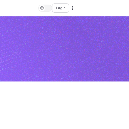
Login