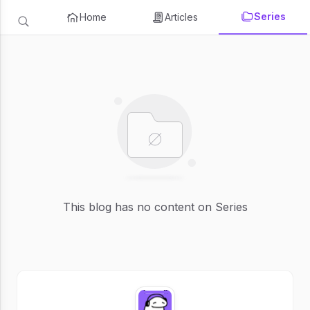
Series
Home
Articles
This blog has no content on Series