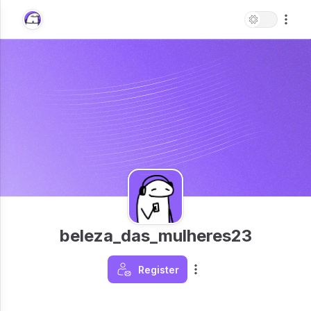
beleza_das_mulheres23
Register