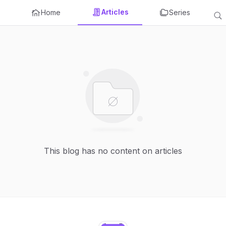
Articles
Home
Series
This blog has no content on articles