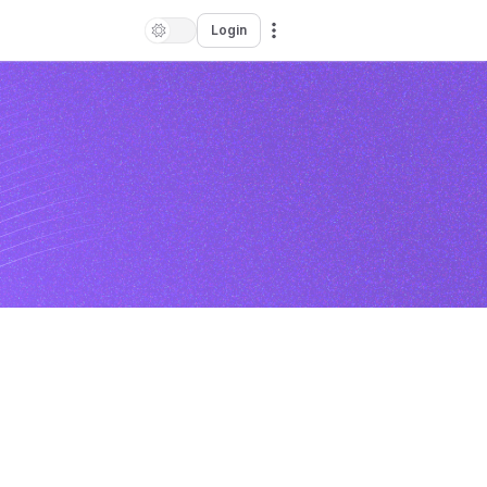
Login