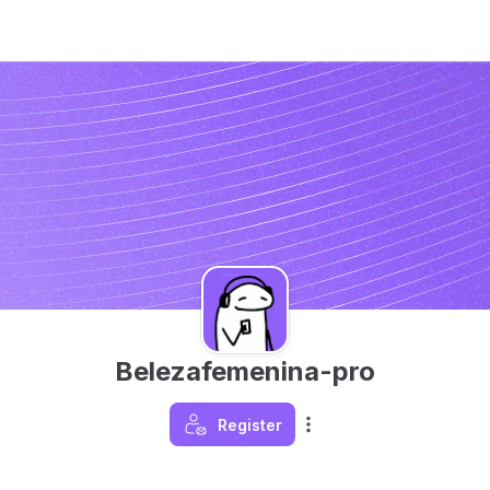
Belezafemenina-pro
Register