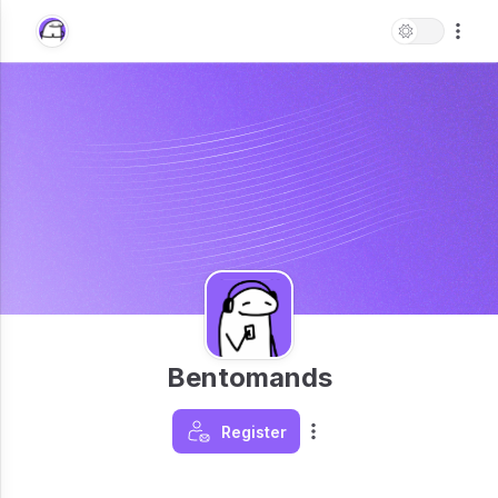
Bentomands
Register