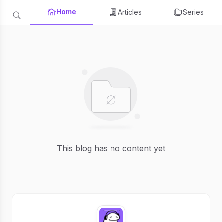
Home
Articles
Series
This blog has no content yet