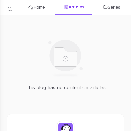
Articles
Home
Series
This blog has no content on articles