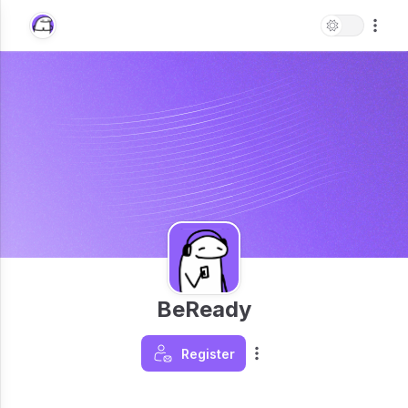
BeReady
Register