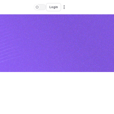
Login