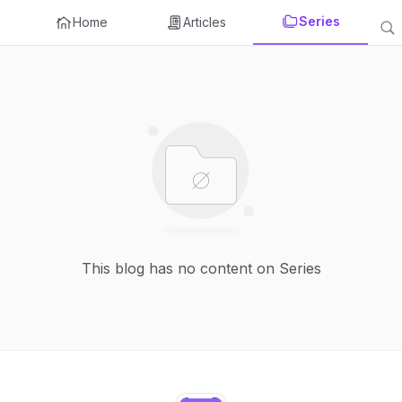
Series
Home
Articles
This blog has no content on Series