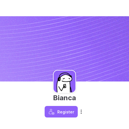
Bianca
Register