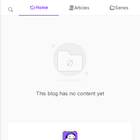
Home
Articles
Series
This blog has no content yet