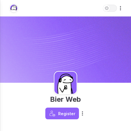
Bier Web
Register