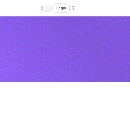
Login