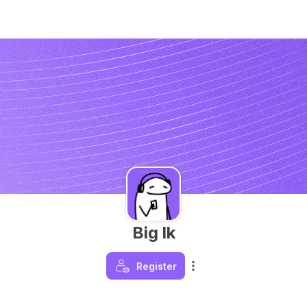
Big lk
Register