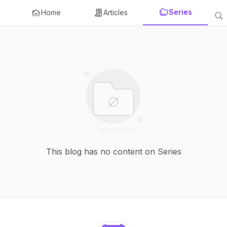
Series
Home
Articles
This blog has no content on Series