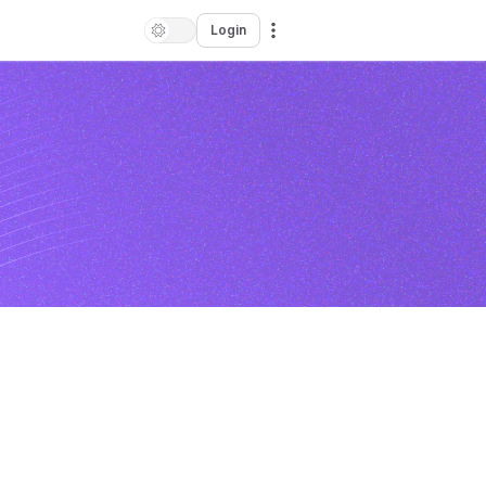
Login