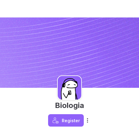
Biologia
Register