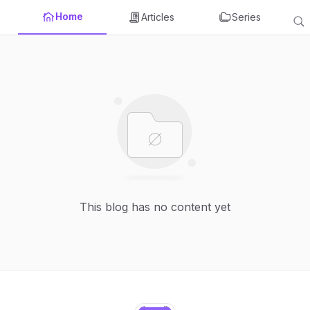
Home
Articles
Series
This blog has no content yet