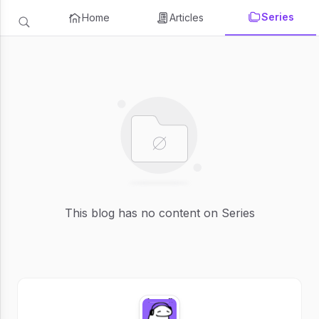
Series
Home
Articles
This blog has no content on Series