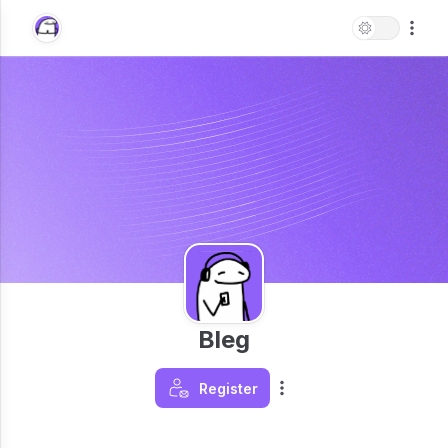
Bleg
Register