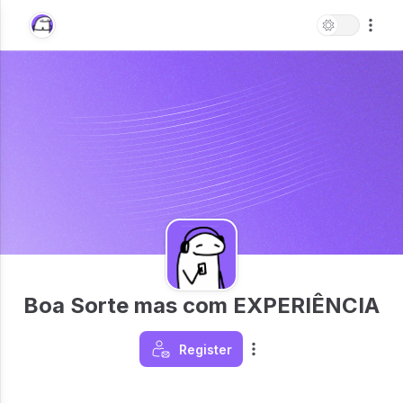
Boa Sorte mas com EXPERIÊNCIA
Register