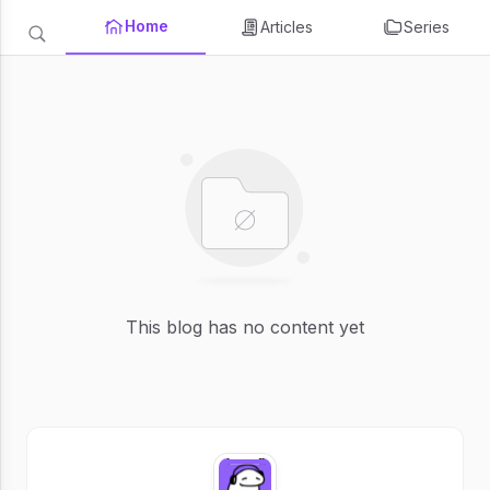
Home
Articles
Series
This blog has no content yet