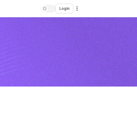
Login