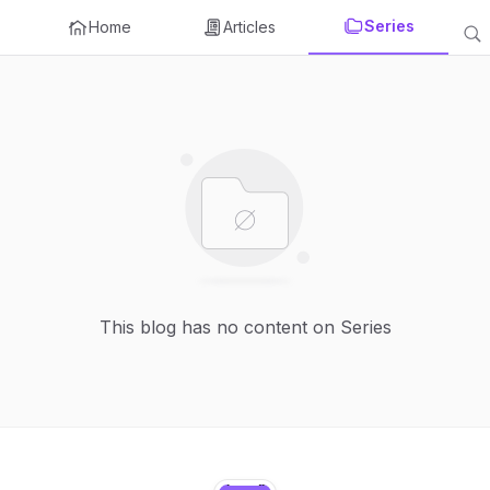
Series
Home
Articles
This blog has no content on Series