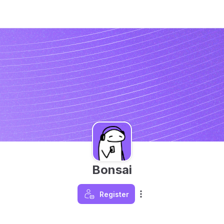
Bonsai
Register