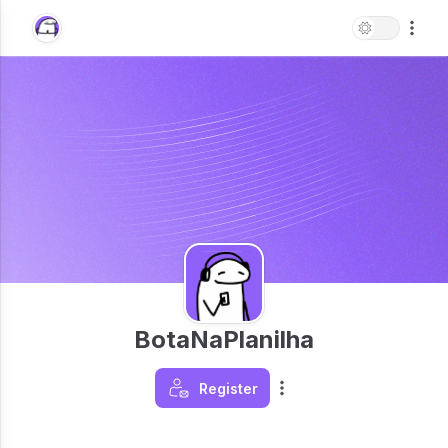
BotaNaPlanilha
Register