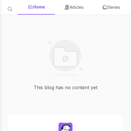
Home
Articles
Series
This blog has no content yet