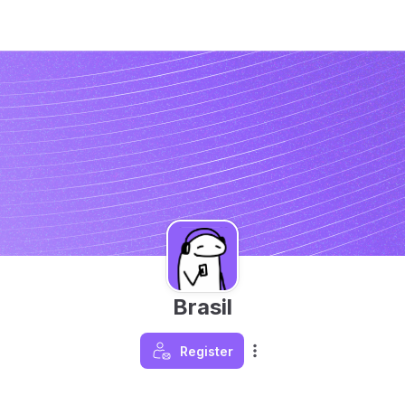
Brasil
Register