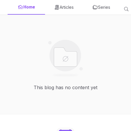
Home
Articles
Series
This blog has no content yet