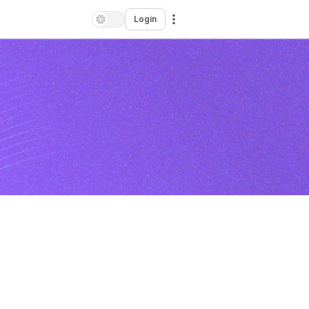
Login