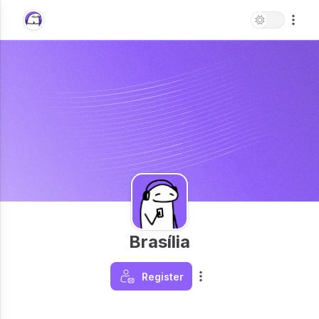
Brasília
Register