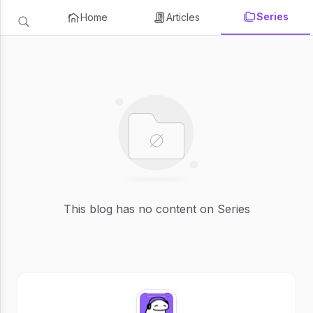
Series
Home
Articles
This blog has no content on Series