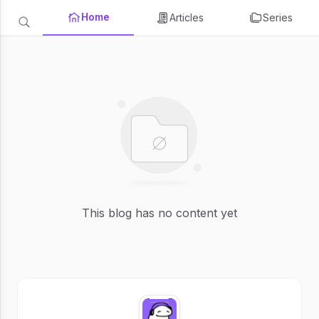
Home
Articles
Series
This blog has no content yet