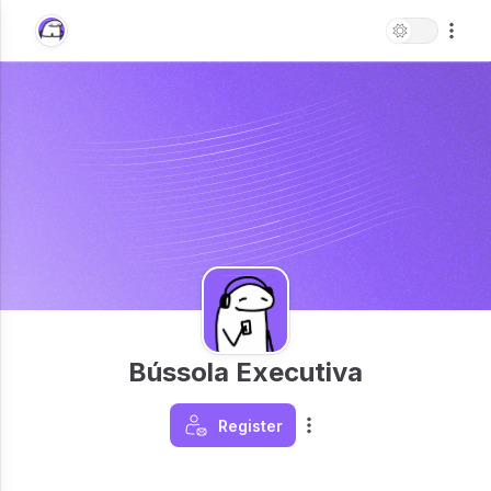
Bússola Executiva
Register