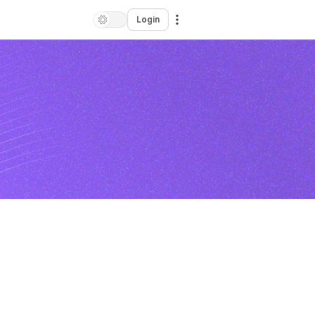
Login