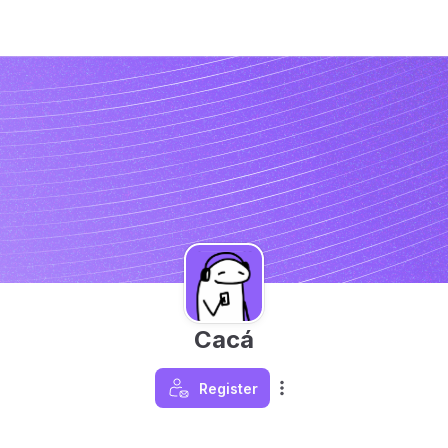
Cacá
Register