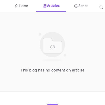
Articles
Home
Series
This blog has no content on articles