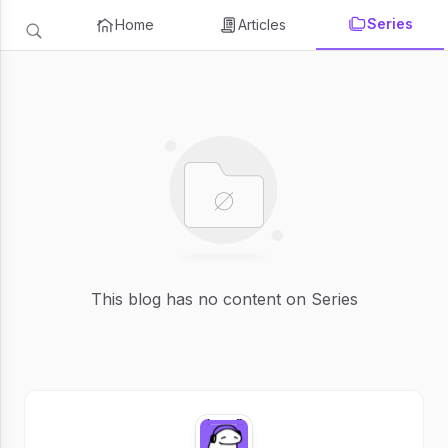
Series
Home
Articles
This blog has no content on Series