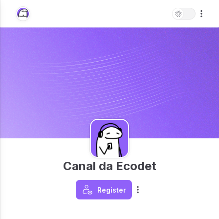
Canal da Ecodet
Register