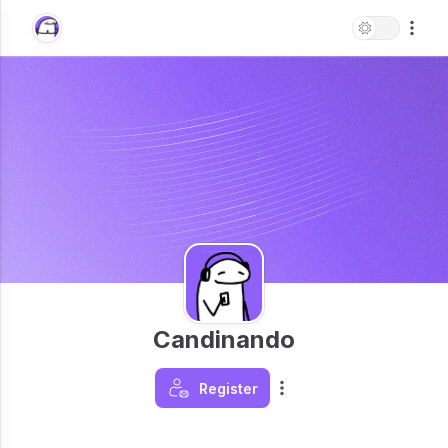
Candinando
Register