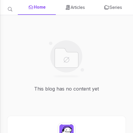
Home
Articles
Series
This blog has no content yet