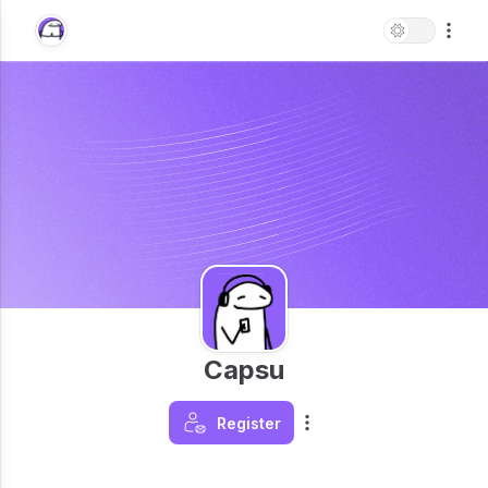
Capsu
Register