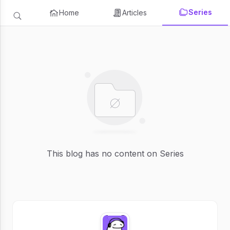
Series
Home
Articles
This blog has no content on Series