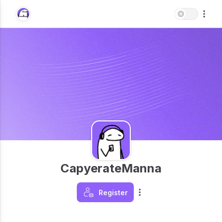
CapyerateManna
Register