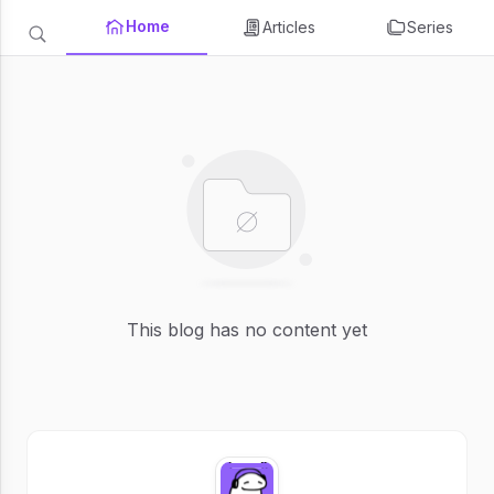
Home
Articles
Series
This blog has no content yet