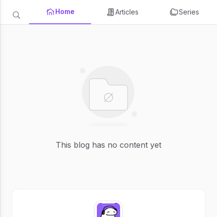
Home
Articles
Series
This blog has no content yet