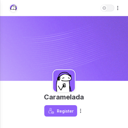
Caramelada
Register