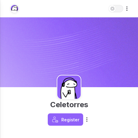
Celetorres
Register