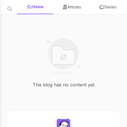
Home
Articles
Series
This blog has no content yet