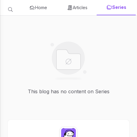
Series
Home
Articles
This blog has no content on Series