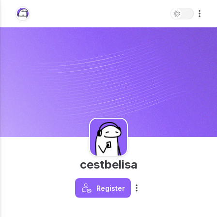
cestbelisa
Register