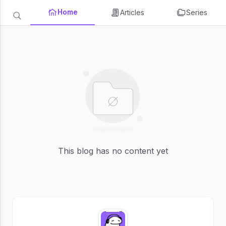
Home
Articles
Series
This blog has no content yet