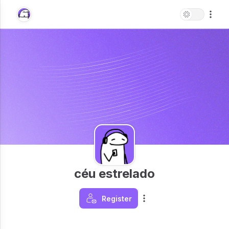
céu estrelado
Register