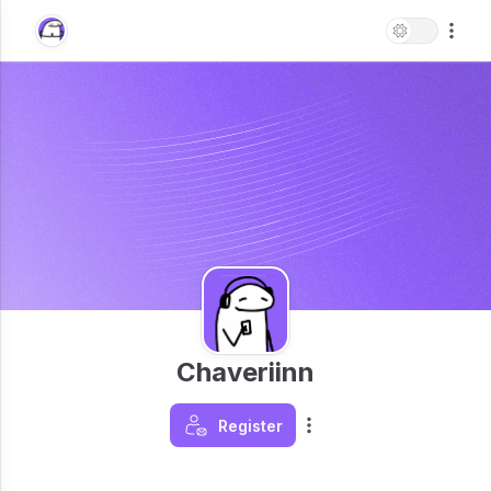
Chaveriinn
Register