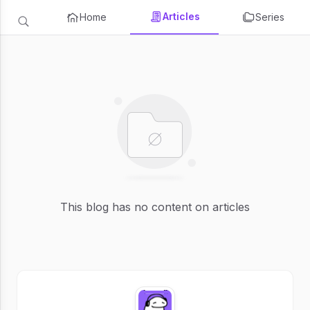
Articles
Home
Series
This blog has no content on articles