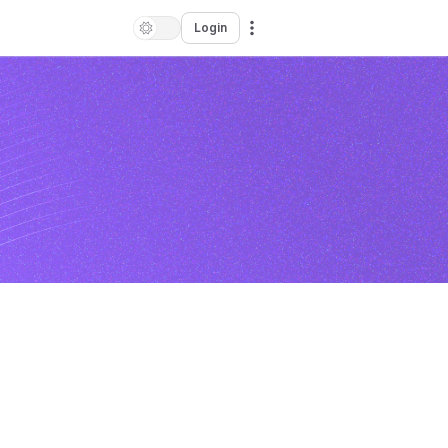
Login