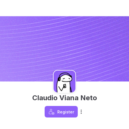
Claudio Viana Neto
Register