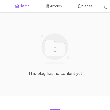
Home
Articles
Series
This blog has no content yet