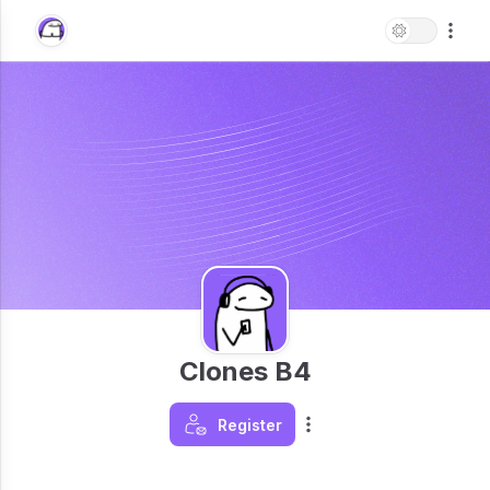
Clones B4
Register