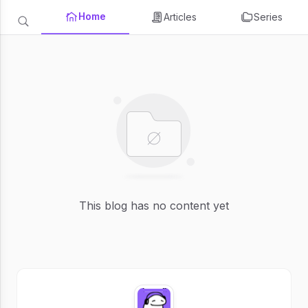
Home
Articles
Series
This blog has no content yet